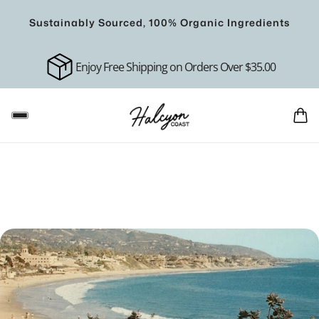
Sustainably Sourced, 100% Organic Ingredients
Enjoy Free Shipping on Orders Over $35.00