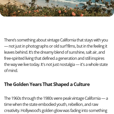
There’s something about vintage California that stays with you
— not just in photographs or old surf films, but in the feeling it
leaves behind. It’s the dreamy blend of sunshine, salt air, and
free-spirited living that defined a generation and still inspires
the way we live today. It's not just nostalgia — it's a whole state
of mind.
The Golden Years That Shaped a Culture
The 1960s through the 1980s were peak vintage California — a
time when the state embodied youth, rebellion, and raw
creativity. Hollywood’s golden glow was fading into something