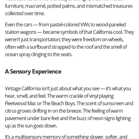
furniture, macramé, potted palms, and mismatched treasures
collected over time.
Even the cars — from pastel-colored VWs to wood-paneled
station wagons — became symbols of that California cool. They
weren’t just transportation; they were freedom on wheels,
often with a surfboard strapped to the roof and the smell of
ocean spray clinging to the seats.
A Sensory Experience
Vintage California isn’t just about what you see — it’s what you
hear, smell, and feel. The warm crackle of vinyl playing
Fleetwood Mac or The Beach Boys. The scent of sunscreen and
citrus groves drifting in on the breeze. The feeling of warm
pavement under bare feet and the buzz of neon signs lighting
up as the sun goes down.
It’s a multisensory memory of something slower, softer, and