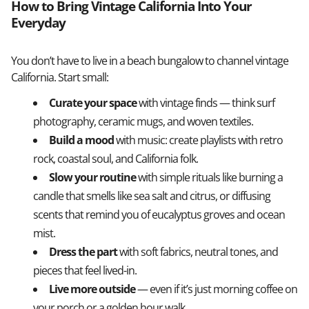
How to Bring Vintage California Into Your
Everyday
You don’t have to live in a beach bungalow to channel vintage
California. Start small:
Curate your space
with vintage finds — think surf
photography, ceramic mugs, and woven textiles.
Build a mood
with music: create playlists with retro
rock, coastal soul, and California folk.
Slow your routine
with simple rituals like burning a
candle that smells like sea salt and citrus, or diffusing
scents that remind you of eucalyptus groves and ocean
mist.
Dress the part
with soft fabrics, neutral tones, and
pieces that feel lived-in.
Live more outside
— even if it’s just morning coffee on
your porch or a golden hour walk.