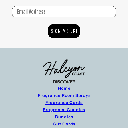
Email
SIGN ME UP!
DISCOVER
Home
Fragrance Room Sprays
Fragrance Cards
Fragrance Candles
Bundles
Gift Cards