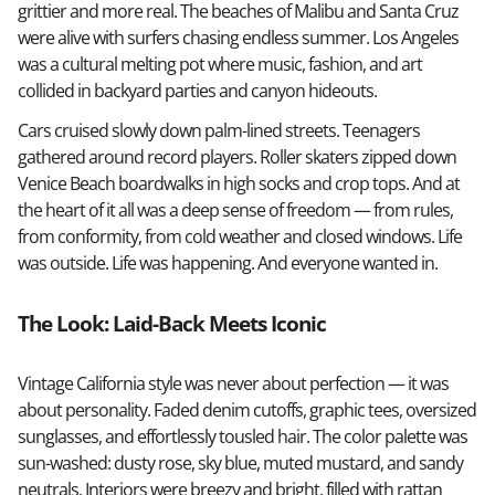
grittier and more real. The beaches of Malibu and Santa Cruz
were alive with surfers chasing endless summer. Los Angeles
was a cultural melting pot where music, fashion, and art
collided in backyard parties and canyon hideouts.
Cars cruised slowly down palm-lined streets. Teenagers
gathered around record players. Roller skaters zipped down
Venice Beach boardwalks in high socks and crop tops. And at
the heart of it all was a deep sense of freedom — from rules,
from conformity, from cold weather and closed windows. Life
was outside. Life was happening. And everyone wanted in.
The Look: Laid-Back Meets Iconic
Vintage California style was never about perfection — it was
about personality. Faded denim cutoffs, graphic tees, oversized
sunglasses, and effortlessly tousled hair. The color palette was
sun-washed: dusty rose, sky blue, muted mustard, and sandy
neutrals. Interiors were breezy and bright, filled with rattan