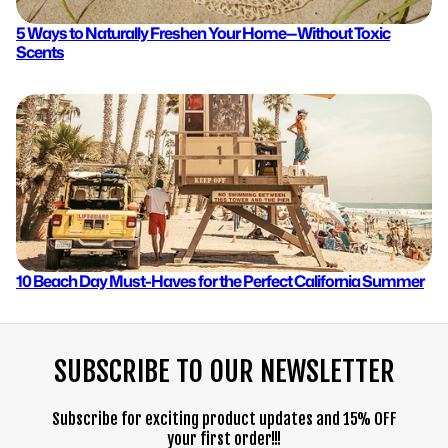
5 Ways to Naturally Freshen Your Home—Without Toxic
Scents
10 Beach Day Must-Haves for the Perfect California Summer
SUBSCRIBE TO OUR NEWSLETTER
Subscribe for exciting product updates and 15% OFF
your first order!!!