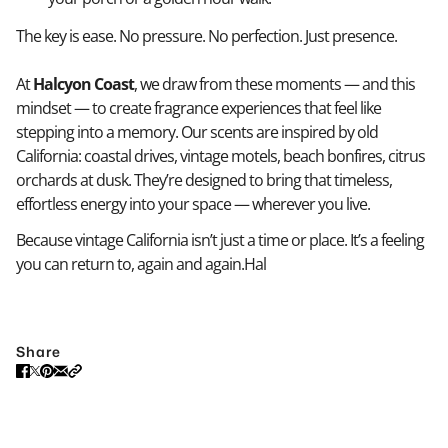
The key is ease. No pressure. No perfection. Just presence.
At
Halcyon Coast
, we draw from these moments — and this
mindset — to create fragrance experiences that feel like
stepping into a memory. Our scents are inspired by old
California: coastal drives, vintage motels, beach bonfires, citrus
orchards at dusk. They’re designed to bring that timeless,
effortless energy into your space — wherever you live.
Because vintage California isn’t just a time or place. It’s a feeling
you can return to, again and again.Hal
Share