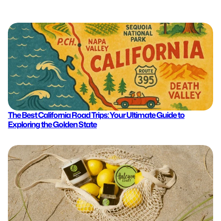
The Best California Road Trips: Your Ultimate Guide to
Exploring the Golden State