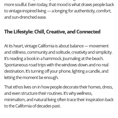
more soulful. Even today, that mood is what draws people back
to vintage-inspired living — a longing for authenticity, comfort,
and sun-drenched ease.
The Lifestyle: Chill, Creative, and Connected
At its heart, vintage California is about balance — movement
and stillness, community and solitude, creativity and simplicity.
It’s reading a book in a hammock. Journaling at the beach.
Spontaneous road trips with the windows down and no real
destination. It’s turning off your phone, lighting a candle, and
letting the moment be enough.
That ethos lives on in how people decorate their homes, dress,
and even structure their routines. It’s why wellness,
minimalism, and natural living often trace their inspiration back
to the California of decades past.