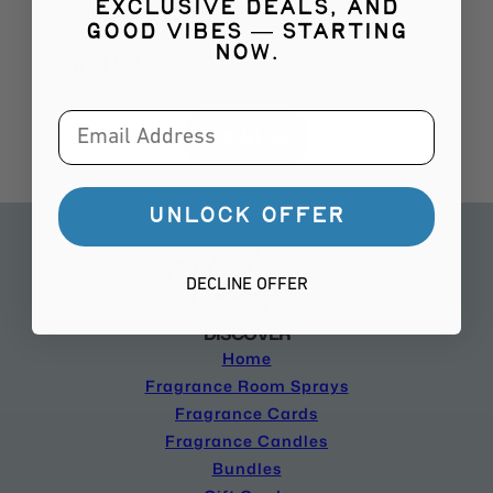
your first order!!!
exclusive deals, and
good vibes — starting
Email
now.
Email
SIGN ME UP!
UNLOCK OFFER
DECLINE OFFER
DISCOVER
Home
Fragrance Room Sprays
Fragrance Cards
Fragrance Candles
Bundles