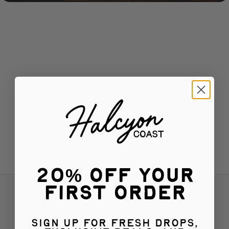
20% Off Your
First Order
SUBSCRIBE TO OUR NEWSLETTER
Subscribe for exciting product updates and 15% OFF
Sign up for fresh drops,