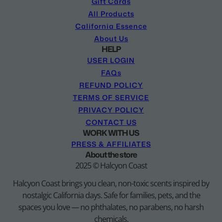
Gift Cards
All Products
California Essence
About Us
HELP
USER LOGIN
FAQs
REFUND POLICY
TERMS OF SERVICE
PRIVACY POLICY
CONTACT US
WORK WITH US
PRESS & AFFILIATES
About the store
2025 © Halcyon Coast
Halcyon Coast brings you clean, non-toxic scents inspired by
nostalgic California days. Safe for families, pets, and the
spaces you love — no phthalates, no parabens, no harsh
chemicals.