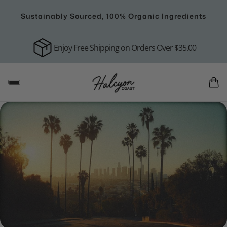
Sustainably Sourced, 100% Organic Ingredients
Enjoy Free Shipping on Orders Over $35.00